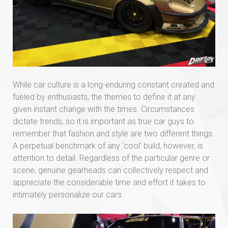
While car culture is a long-enduring constant created and
fueled by enthusiasts, the themes to define it at any
given instant change with the times. Circumstances
dictate trends, so it is important as true car guys to
remember that fashion and style are two different things.
A perpetual benchmark of any ‘cool’ build, however, is
attention to detail. Regardless of the particular genre or
scene, genuine gearheads can collectively respect and
appreciate the considerable time and effort it takes to
intimately personalize our cars.