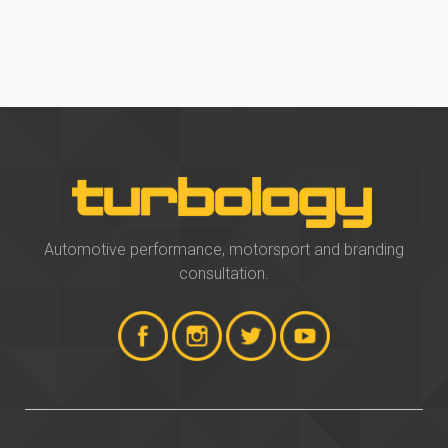
Automotive performance, motorsport and branding
consultation.