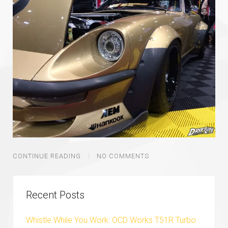
CONTINUE READING
NO COMMENTS
Recent Posts
Whistle While You Work: OCD Works T51R Turbo