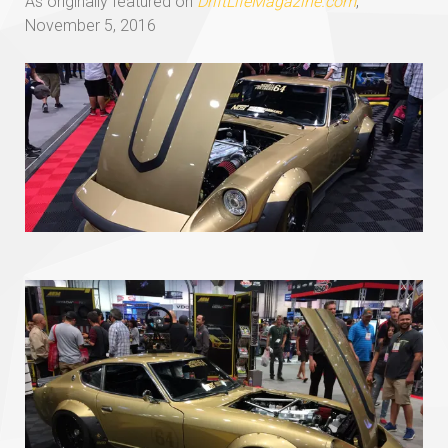
As originally featured on
DriftLifeMagazine.com
,
November 5, 2016