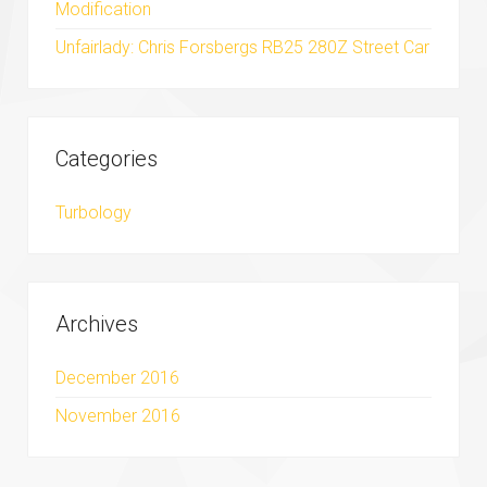
Modification
Unfairlady: Chris Forsbergs RB25 280Z Street Car
Categories
Turbology
Archives
December 2016
November 2016