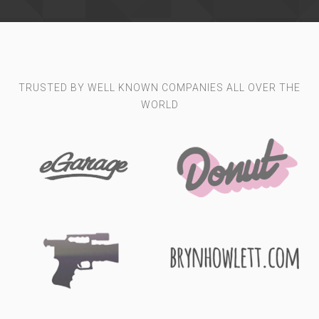
TRUSTED BY WELL KNOWN COMPANIES ALL OVER THE
WORLD