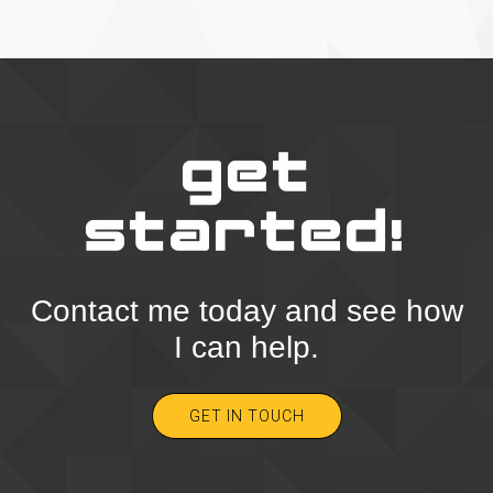
get
started!
Contact me today and see how
I can help.
GET IN TOUCH