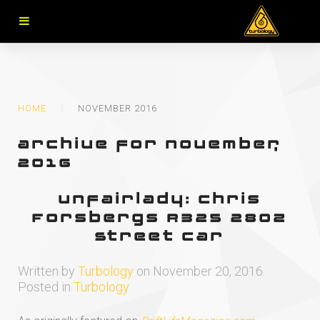
HOME
NOVEMBER 2016
archive for november,
2016
Unfairlady: Chris
Forsbergs RB25 280Z
Street Car
Written by
Turbology
on
November 20, 2016
.
Posted in
Turbology